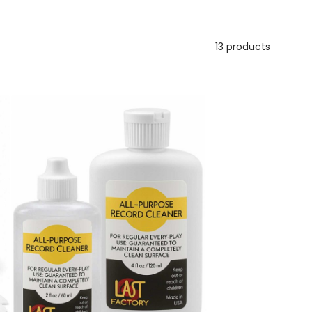
13 products