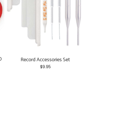
D
Record Accessories Set
$
9.95