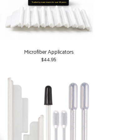
the
product
page
Microfiber Applicators
$
44.95