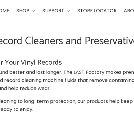
Toggle
Toggle
OME
SHOP
SUPPORT
STORE LOCATOR
ABO
menu
menu
ecord Cleaners and Preservativ
or Your Vinyl Records
und better and last longer. The LAST Factory makes pre
nd record cleaning machine fluids that remove contamina
and help reduce wear.
eaning to long-term protection, our products help keep
ready to enjoy.