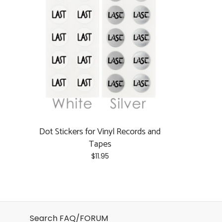
Dot Stickers for Vinyl Records and
Tapes
$
11.95
This
product
has
multiple
Search FAQ/FORUM
variants.