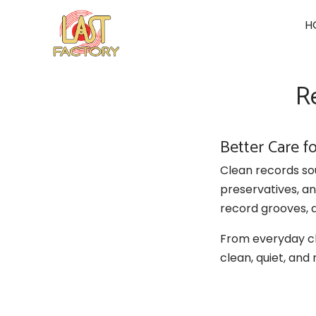
Skip
H
to
content
R
Better Care f
Clean records so
preservatives, a
record grooves, 
From everyday cl
clean, quiet, and 