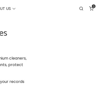
0
Toggle
UT US
Search
menu
es
mium cleaners,
nts, protect
 your records