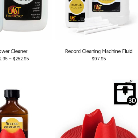
ower Cleaner
Record Cleaning Machine Fluid
Price
2.95
–
$
252.95
$
97.95
range:
This
$52.95
product
through
has
$252.95
multiple
variants.
The
options
may
be