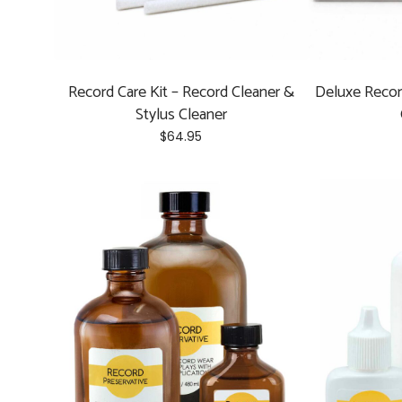
Record Care Kit – Record Cleaner &
Deluxe Recor
Stylus Cleaner
$
64.95