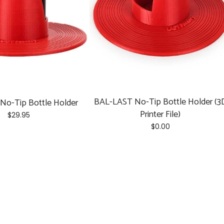
chosen
on
the
product
page
BAL-LAST No-Tip Bottle Holder (3
No-Tip Bottle Holder
Printer File)
$
29.95
$
0.00