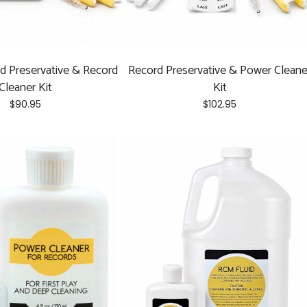
d Preservative & Record
Record Preservative & Power Cleane
Cleaner Kit
Kit
$
90.95
$
102.95