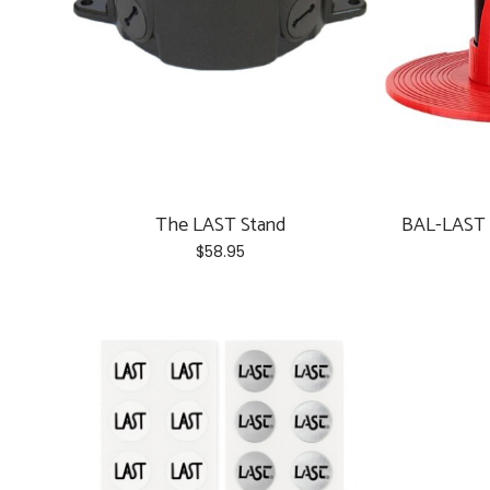
chosen
on
the
product
page
The LAST Stand
BAL-LAST 
$
58.95