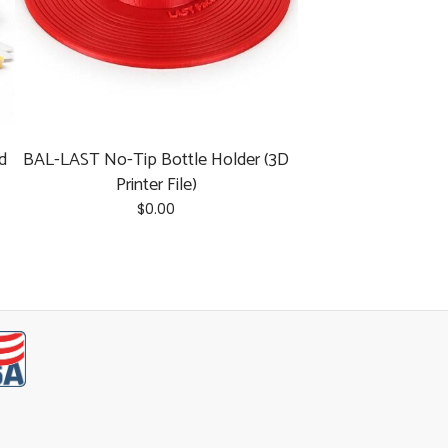
d
BAL-LAST No-Tip Bottle Holder (3D
Printer File)
$
0.00