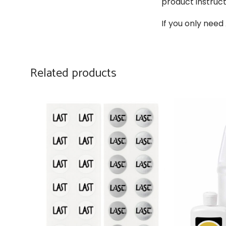
product instruct
If you only need
Related products