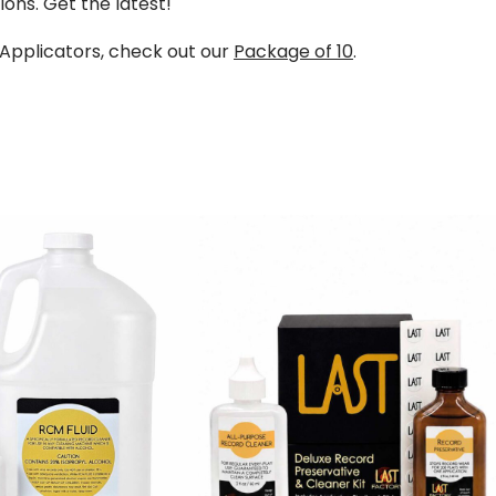
ions. Get the latest!
 Applicators, check out our
Package of 10
.