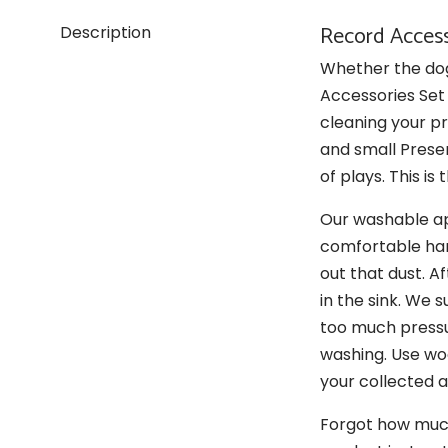
Record Access
Description
Whether the dog 
Accessories Set 
cleaning your pr
and small Prese
of plays. This is
Our washable ap
comfortable hand
out that dust. A
in the sink. We 
too much pressur
washing. Use woo
your collected 
Forgot how much