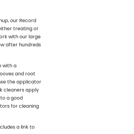
anup, our Record
ither treating or
ork with our large
new after hundreds
 with a
rooves and root
nse the applicator
ock cleaners apply
 to a good
tors for cleaning
ludes a link to