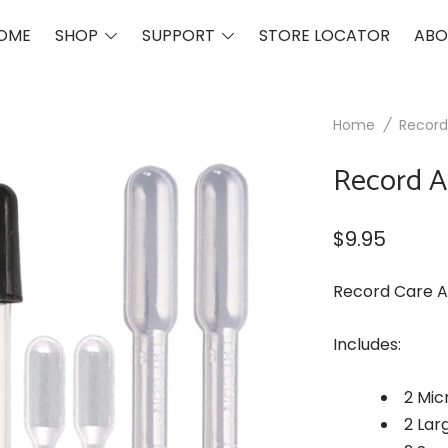
Toggle
Toggle
OME
SHOP
SUPPORT
STORE LOCATOR
ABO
menu
menu
Home
/
Record
Record A
$
9.95
Record Care A
Includes:
2 Mic
2 Lar