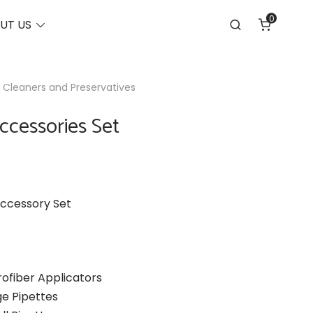
0
Toggle
UT US
Search
menu
 Cleaners and Preservatives
ccessories Set
ccessory Set
rofiber Applicators
ge Pipettes