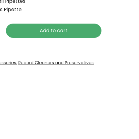
ll Pipettes
ss Pipette
Add to cart
ssories
,
Record Cleaners and Preservatives