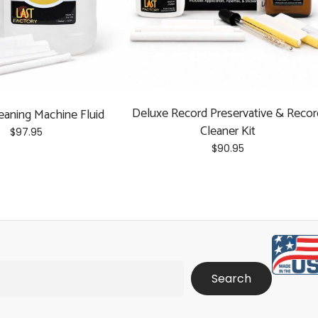
Deluxe Record Preservative & Recor
eaning Machine Fluid
Cleaner Kit
$
97.95
$
90.95
Search