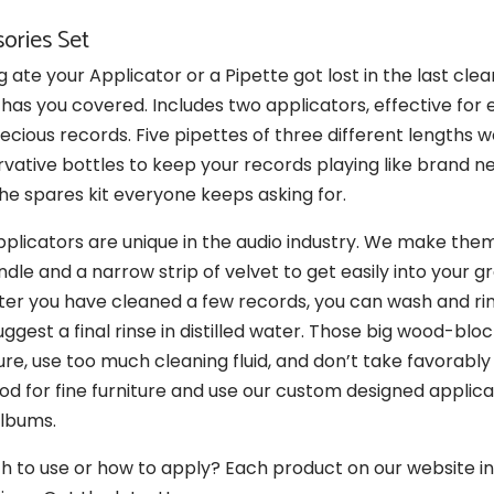
ories Set
ate your Applicator or a Pipette got lost in the last cle
has you covered. Includes two applicators, effective for e
ecious records. Five pipettes of three different lengths w
rvative bottles to keep your records playing like brand 
 the spares kit everyone keeps asking for.
plicators are unique in the audio industry. We make them
le and a narrow strip of velvet to get easily into your g
fter you have cleaned a few records, you can wash and ri
suggest a final rinse in distilled water. Those big wood-bl
e, use too much cleaning fluid, and don’t take favorably
d for fine furniture and use our custom designed applica
albums.
 to use or how to apply? Each product on our website inc