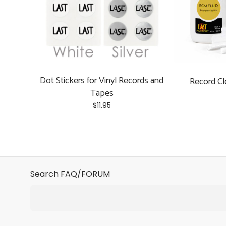
Dot Stickers for Vinyl Records and
Record Cl
Tapes
$
11.95
This
product
has
multiple
variants.
Search FAQ/FORUM
The
options
may