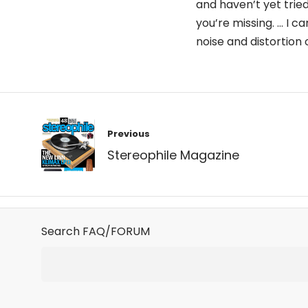
and haven’t yet tried
you’re missing. … I c
noise and distortio
Post
Previous
navigation
Stereophile Magazine
Search FAQ/FORUM