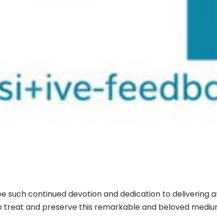
 see such continued devotion and dedication to delivering 
 treat and preserve this remarkable and beloved medium. 