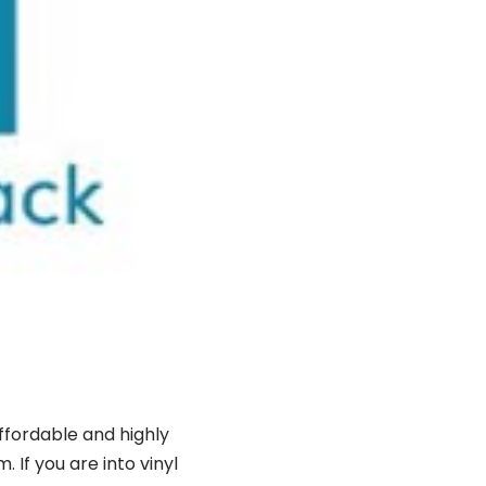
affordable and highly
If you are into vinyl