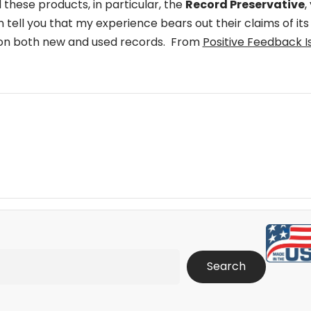
 these products, in particular, the
Record Preservative
,
an tell you that my experience bears out their claims of its
n on both new and used records. From
Positive Feedback I
Search