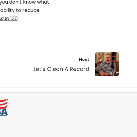
 you don’t know what
 ability to reduce
ssue 130
Next
Let’s Clean A Record