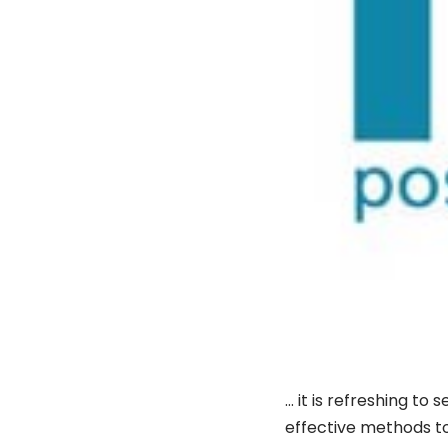
… it is refreshing to
effective methods to