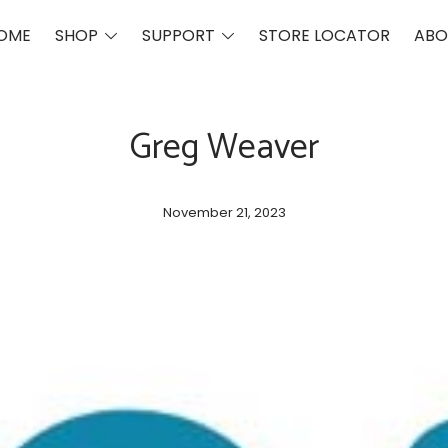
Toggle
Toggle
OME
SHOP
SUPPORT
STORE LOCATOR
ABO
menu
menu
Greg Weaver
Post
November 21, 2023
date