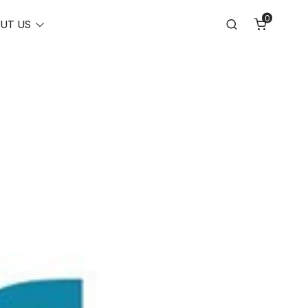
0
Toggle
UT US
Search
menu